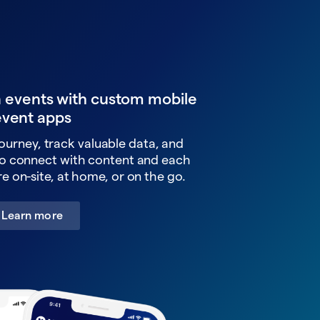
n events with custom mobile
event apps
ourney, track valuable data, and
o connect with content and each
e on-site, at home, or on the go.
Learn more