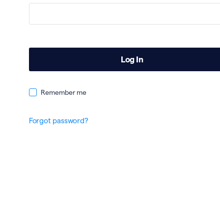
Remember me
Forgot password?