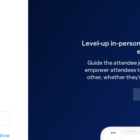
Level-up in-perso
Guide the attendee j
empower attendees t
other, whether they’r
Show