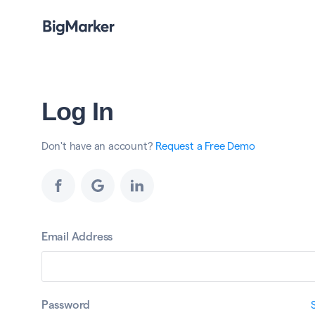
Log In
Don't have an account?
Request a Free Demo
Email Address
Password